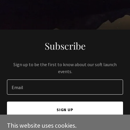
Subscribe
Sign up to be the first to know about our soft launch
events.
Email
SIGN UP
This website uses cookies.