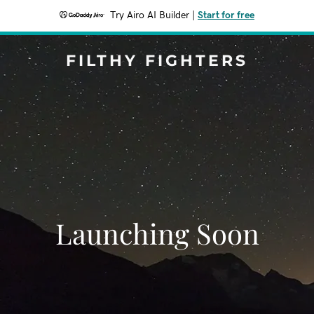
Try Airo AI Builder
|
Start for free
FILTHY FIGHTERS
Launching Soon